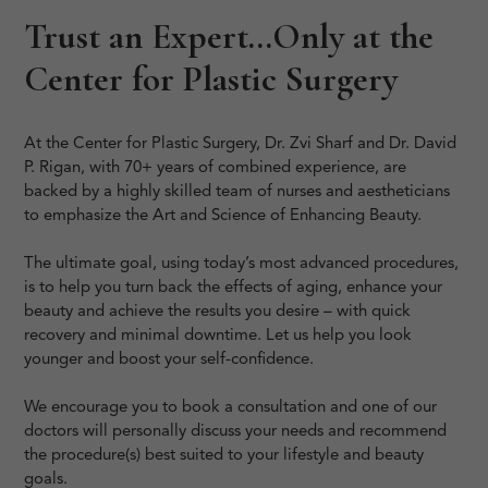
Trust an Expert…Only at the
Center for Plastic Surgery
At the Center for Plastic Surgery, Dr. Zvi Sharf and Dr. David
P. Rigan, with 70+ years of combined experience, are
backed by a highly skilled team of nurses and aestheticians
to emphasize the Art and Science of Enhancing Beauty.
The ultimate goal, using today’s most advanced procedures,
is to help you turn back the effects of aging, enhance your
beauty and achieve the results you desire – with quick
recovery and minimal downtime. Let us help you look
younger and boost your self-confidence.
We encourage you to book a consultation and one of our
doctors will personally discuss your needs and recommend
the procedure(s) best suited to your lifestyle and beauty
goals.