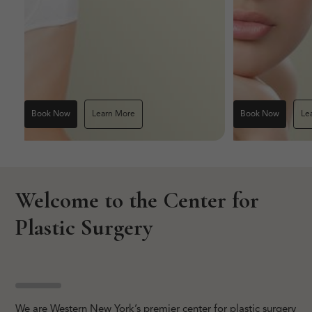
Book Now
Learn More
Book Now
Le
Welcome to the Center for
Plastic Surgery
We are Western New York’s premier center for plastic surgery