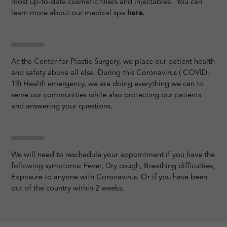
most up-to-date cosmetic fillers and injectables. You can
learn more about our medical spa
here.
At the Center for Plastic Surgery, we place our patient health
and safety above all else. During this Coronavirus ( COVID-
19) Health emergency, we are doing everything we can to
serve our communities while also protecting our patients
and answering your questions.
We will need to reschedule your appointment if you have the
following symptoms: Fever, Dry cough, Breathing difficulties,
Exposure to anyone with Coronavirus. Or if you have been
out of the country within 2 weeks.