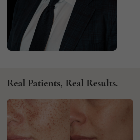
David P. Rigan,
M.D, F.A.C.S.
Real Patients, Real Results.