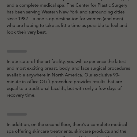
and a complete medical spa. The Center for Plastic Surgery
has been serving Western New York and surrounding cities
since 1982 – a one-stop destination for women (and men)
who are hoping to take as little time as possible to feel and
look their very best.
In our state-of-the-art facility, you will experience the latest
and most exciting breast, body, and face surgical procedures
available anywhere in North America. Our exclusive 90-
minute in-office QLift procedure provides results that are
equal to a traditional facelift, but with only a few days of
recovery time.
In addition, on the second floor, there’s a complete medical
spa offering skincare treatments, skincare products and the