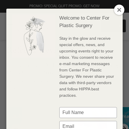
PROMO: SPECIAL QLIFT PROMO. GET NOW
Welcome to Center For
Dr. Sharf
Plastic Surgery
Book Now
Dr. Rigan
Stay in the glow and receive
special offers, news, and
Refresh. Revive. Rejuvenate.
upcoming events right to your
inbox. You consent to receive
In The Heart of Williamsville, N.Y. Welcoming
e-mail marketing messages
from Center For Plastic
Out-Of-Town Patients
Surgery. We never share your
Welcome to the Center for Plastic Surgery. We are Western
data with third-party vendors
New York’s premier center for plastic surgery and a
and follow HIPPA best
complete medical spa.
practices.
Type
your
QLift
Brea
name
Type