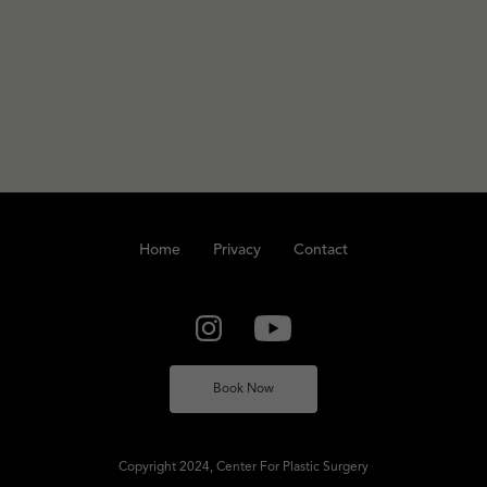
Home
Privacy
Contact
Book Now
Copyright 2024, Center For Plastic Surgery