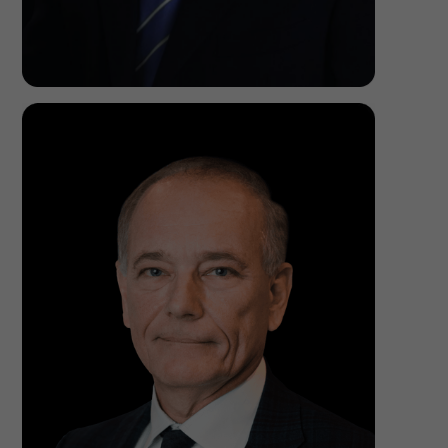
Zvi Sharf,
M.D, F.I.C.S.