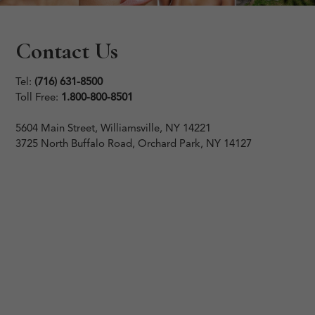
Contact Us
Tel:
(716) 631-8500
Toll Free:
1.800-800-8501
5604 Main Street, Williamsville, NY 14221
3725 North Buffalo Road, Orchard Park, NY 14127