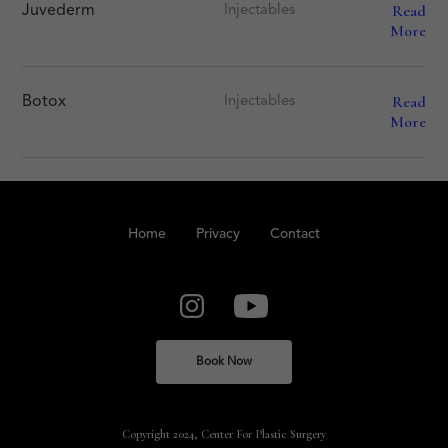
Read
Juvederm
Injectables
More
Read
Botox
Injectables
More
Home
Privacy
Contact
Book Now
Copyright 2024, Center For Plastic Surgery