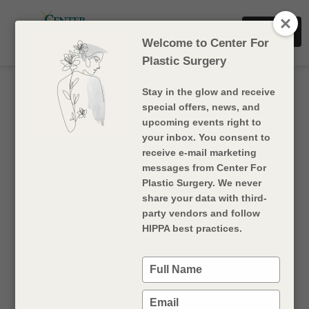
Dr. Sharf
Book Now
Dr. Rigan
Welcome to Center For
Plastic Surgery
Products
Stay in the glow and receive
special offers, news, and
upcoming events right to
Name
your inbox. You consent to
Surgery Type
receive e-mail marketing
messages from Center For
Plastic Surgery. We never
Read
Dysport
More injectables
share your data with third-
More
party vendors and follow
HIPPA best practices.
Read
Sculptra
More injectables
More
Type
your
name
Type