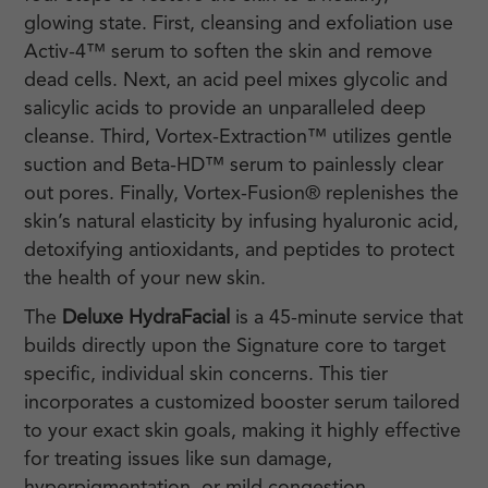
glowing state. First, cleansing and exfoliation use
Activ-4™ serum to soften the skin and remove
dead cells. Next, an acid peel mixes glycolic and
salicylic acids to provide an unparalleled deep
cleanse. Third, Vortex-Extraction™ utilizes gentle
suction and Beta-HD™ serum to painlessly clear
out pores. Finally, Vortex-Fusion® replenishes the
skin’s natural elasticity by infusing hyaluronic acid,
detoxifying antioxidants, and peptides to protect
the health of your new skin.
The
Deluxe HydraFacial
is a 45-minute service that
builds directly upon the Signature core to target
specific, individual skin concerns. This tier
incorporates a customized booster serum tailored
to your exact skin goals, making it highly effective
for treating issues like sun damage,