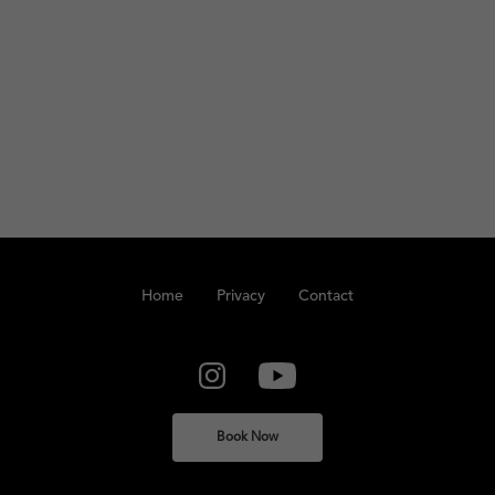
Home
Privacy
Contact
Book Now