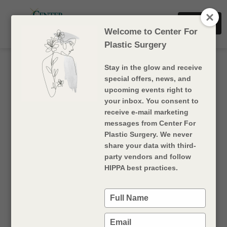
Dr. Sharf
Book Now
Dr. Rigan
Welcome to Center For
Plastic Surgery
Stay in the glow and receive
special offers, news, and
upcoming events right to
your inbox. You consent to
receive e-mail marketing
messages from Center For
Plastic Surgery. We never
share your data with third-
party vendors and follow
HydraFacial
HIPPA best practices.
HydraFacial is a non-laser skin resurfacing
Type
treatment suitable for all skin types, tones, and
your
conditions
. It utilizes a patented
Vortex-Fusion
name
Type