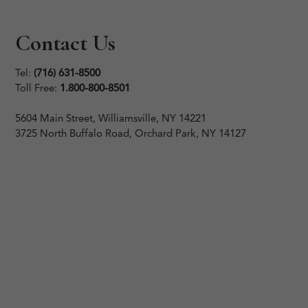
Contact Us
Tel:
(716) 631-8500
Toll Free:
1.800-800-8501
5604 Main Street, Williamsville, NY 14221
3725 North Buffalo Road, Orchard Park, NY 14127