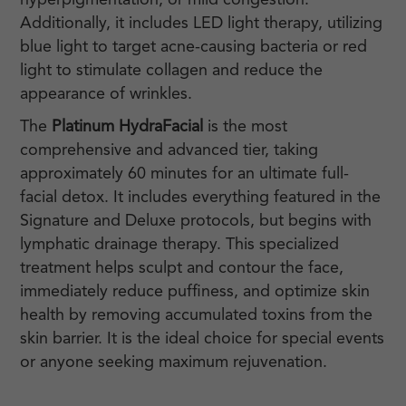
hyperpigmentation, or mild congestion.
Additionally, it includes LED light therapy, utilizing
blue light to target acne-causing bacteria or red
light to stimulate collagen and reduce the
appearance of wrinkles.
The
Platinum HydraFacial
is the most
comprehensive and advanced tier, taking
approximately 60 minutes for an ultimate full-
facial detox. It includes everything featured in the
Signature and Deluxe protocols, but begins with
lymphatic drainage therapy. This specialized
treatment helps sculpt and contour the face,
immediately reduce puffiness, and optimize skin
health by removing accumulated toxins from the
skin barrier. It is the ideal choice for special events
or anyone seeking maximum rejuvenation.